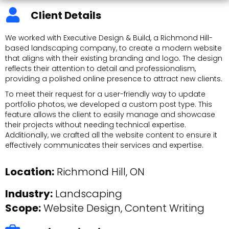
Client Details
We worked with Executive Design & Build, a Richmond Hill-
based landscaping company, to create a modern website
that aligns with their existing branding and logo. The design
reflects their attention to detail and professionalism,
providing a polished online presence to attract new clients.
To meet their request for a user-friendly way to update
portfolio photos, we developed a custom post type. This
feature allows the client to easily manage and showcase
their projects without needing technical expertise.
Additionally, we crafted all the website content to ensure it
effectively communicates their services and expertise.
Location:
Richmond Hill, ON
Industry:
Landscaping
Scope:
Website Design
, Content Writing