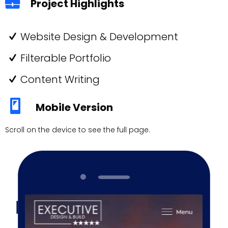
Project Highlights
Website Design & Development
Filterable Portfolio
Content Writing
Mobile Version
Scroll on the device to see the full page.