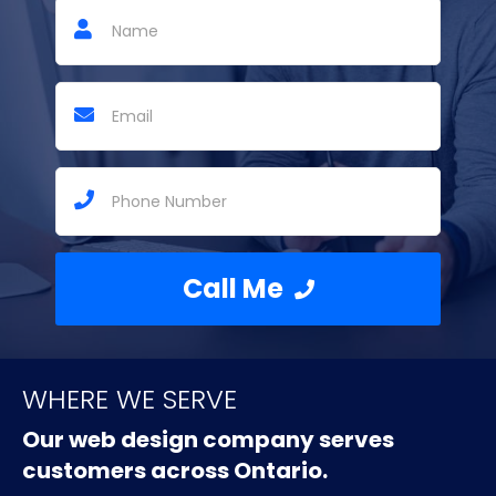
Call Me
WHERE WE SERVE
Our web design company serves
customers across Ontario.