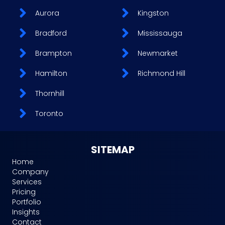
Aurora
Kingston
Bradford
Mississauga
Brampton
Newmarket
Hamilton
Richmond Hill
Thornhill
Toronto
SITEMAP
Home
Company
Services
Pricing
Portfolio
Insights
Contact