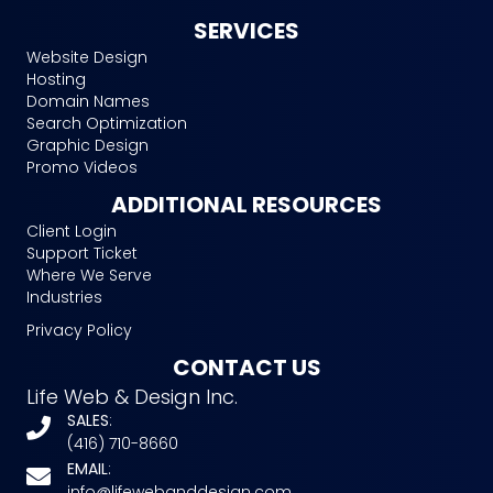
SERVICES
Website Design
Hosting
Domain Names
Search Optimization
Graphic Design
Promo Videos
ADDITIONAL RESOURCES
Client Login
Support Ticket
Where We Serve
Industries
Privacy Policy
CONTACT US
Life Web & Design Inc.
SALES
:
(416) 710-8660
EMAIL
:
info@lifewebanddesign.com