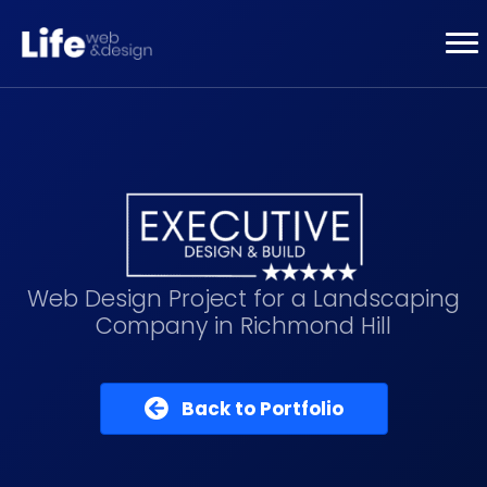
Web Design Project for a Landscaping
Company in Richmond Hill
Back to Portfolio