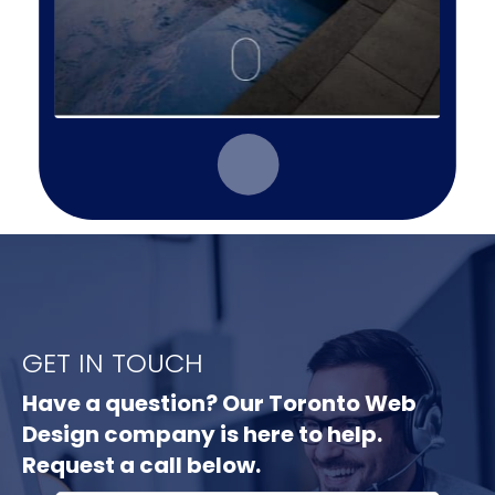
GET IN TOUCH
Have a question? Our Toronto Web
Design company is here to help.
Request a call below.