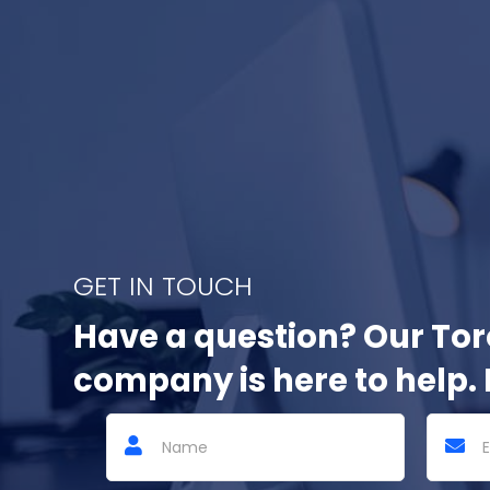
GET IN TOUCH
Have a question? Our To
company is here to help. 