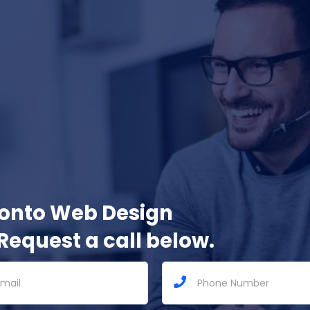
ronto Web Design
Request a call below.