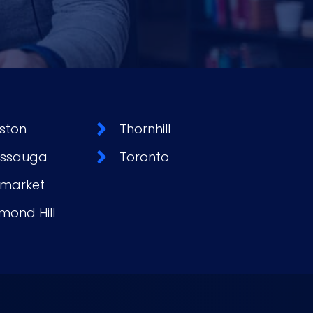
ston
Thornhill
issauga
Toronto
market
mond Hill