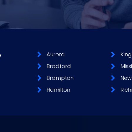
y
Aurora
King
Bradford
Miss
Brampton
New
Hamilton
Rich