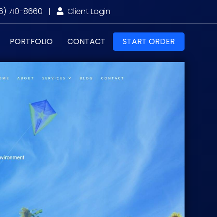
6) 710-8660
|
Client Login
PORTFOLIO
CONTACT
START ORDER