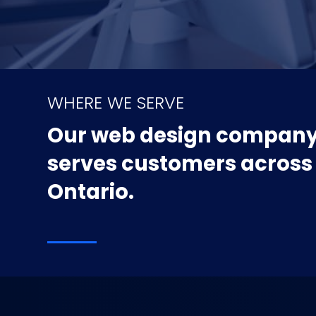
WHERE WE SERVE
Our web design compan
serves customers across
Ontario.