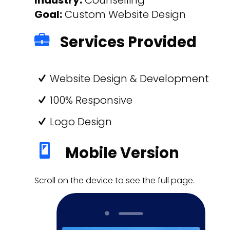
Goal:
Custom Website Design
Services Provided
Website Design & Development
100% Responsive
Logo Design
Mobile Version
Scroll on the device to see the full page.