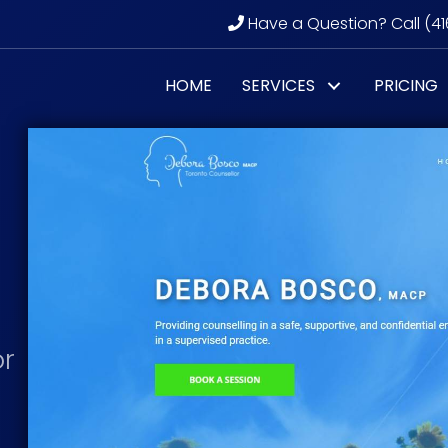
Have a Question? Call (41
HOME
SERVICES
PRICING
or