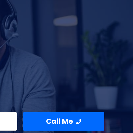
Call Me