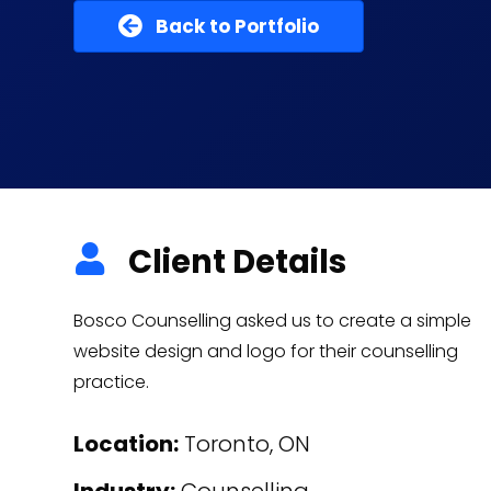
Back to Portfolio
Client Details
Bosco Counselling asked us to create a simple
website design and logo for their counselling
practice.
Location:
Toronto, ON
Industry:
Counselling