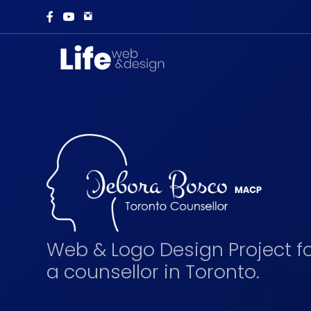
Web & Logo Design Project f
a counsellor in Toronto.