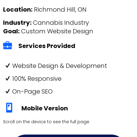
Location:
Richmond Hill, ON
Industry:
Cannabis Industry
Goal:
Custom Website Design
Services Provided
Website Design & Development
100% Responsive
On-Page SEO
Mobile Version
Scroll on the device to see the full page.