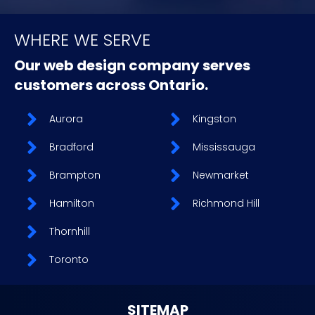
WHERE WE SERVE
Our web design company serves
customers across Ontario.
Aurora
Kingston
Bradford
Mississauga
Brampton
Newmarket
Hamilton
Richmond Hill
Thornhill
Toronto
SITEMAP