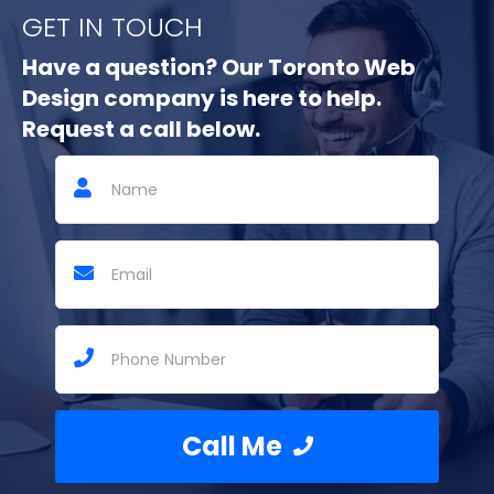
GET IN TOUCH
Have a question? Our Toronto Web
Design company is here to help.
Request a call below.
Call Me