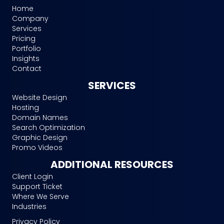
Home
Company
Services
Pricing
Portfolio
Insights
Contact
SERVICES
Website Design
Hosting
Domain Names
Search Optimization
Graphic Design
Promo Videos
ADDITIONAL RESOURCES
Client Login
Support Ticket
Where We Serve
Industries
Privacy Policy