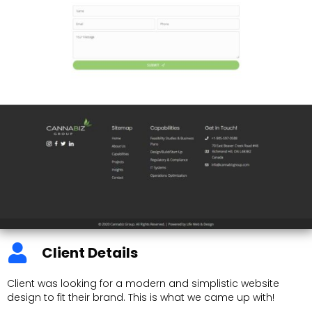
Client Details
Client was looking for a modern and simplistic website
design to fit their brand. This is what we came up with!