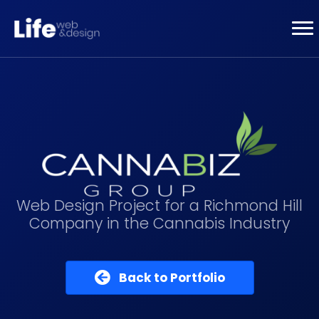
Web Design Project for a Richmond Hill
Company in the Cannabis Industry
Back to Portfolio