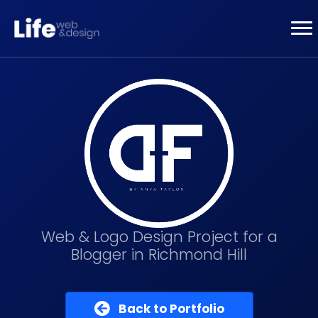
Web & Logo Design Project for a
Blogger in Richmond Hill
Back to Portfolio