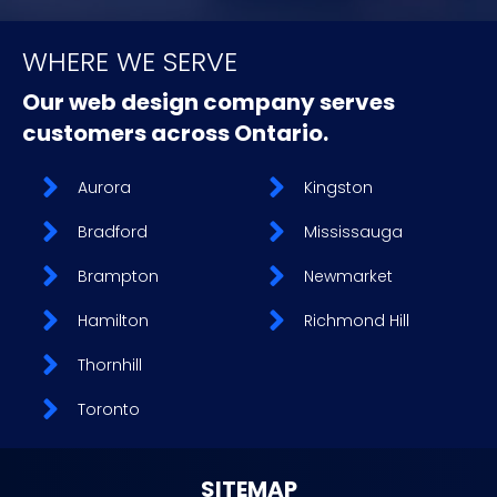
WHERE WE SERVE
Our web design company serves
customers across Ontario.
Aurora
Kingston
Bradford
Mississauga
Brampton
Newmarket
Hamilton
Richmond Hill
Thornhill
Toronto
SITEMAP