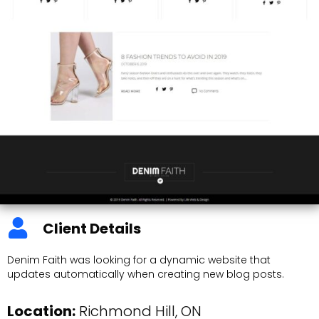
Client Details
Denim Faith was looking for a dynamic website that
updates automatically when creating new blog posts.
Location:
Richmond Hill, ON