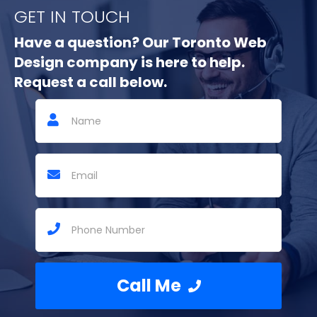
GET IN TOUCH
Have a question? Our Toronto Web
Design company is here to help.
Request a call below.
Call Me