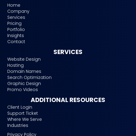
Home
Company
Services
Pricing
Portfolio
Insights
Contact
SERVICES
Website Design
Hosting
Domain Names
Search Optimization
Graphic Design
Promo Videos
ADDITIONAL RESOURCES
Client Login
Support Ticket
Where We Serve
Industries
Privacy Policy