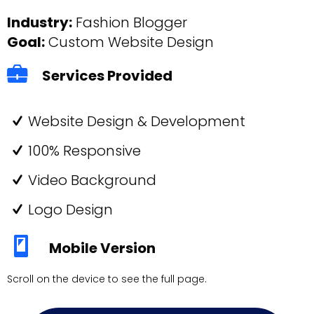
Industry:
Fashion Blogger
Goal:
Custom Website Design
Services Provided
Website Design & Development
100% Responsive
Video Background
Logo Design
Mobile Version
Scroll on the device to see the full page.