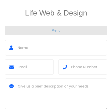
Life Web & Design
Menu