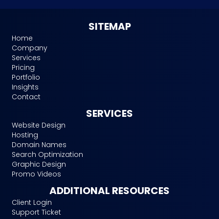
SITEMAP
Home
Company
Services
Pricing
Portfolio
Insights
Contact
SERVICES
Website Design
Hosting
Domain Names
Search Optimization
Graphic Design
Promo Videos
ADDITIONAL RESOURCES
Client Login
Support Ticket