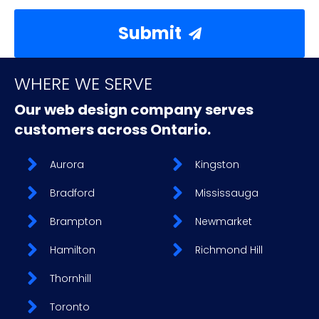
Submit
WHERE WE SERVE
Our web design company serves
customers across Ontario.
Aurora
Kingston
Bradford
Mississauga
Brampton
Newmarket
Hamilton
Richmond Hill
Thornhill
Toronto